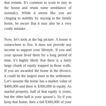
that remain. It’s common to want to stay in 
the house and retain some semblance of 
normalcy. While it seems like you are 
clinging to stability by staying in the family 
home, be aware that it may also be a very 
costly mistake.
Now, let’s look at the big picture. A house is 
somewhere to live. It does not provide any 
income to support your lifestyle. If you and 
your spouse lived there for a long period of 
time, it’s highly likely that there is a fairly 
large chunk of equity trapped in those walls. 
If you are awarded the home in the divorce, 
it could be the largest asset in the settlement. 
Let’s assume the home has a market value of 
$400,000 and there is $300,000 in equity. As 
marital property, half of that equity is yours, 
but the other half is your spouse’s. So if you 
keep that home, then a full $300,000 of your 