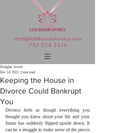
start@latebloomdivorce.com
757.524.2470
Droppin' Jewels
Dec 14, 2021
2 min read
Keeping the House in
Divorce Could Bankrupt
You
Divorce feels as though everything you 
thought you knew about your life and your 
future has suddenly flipped upside down. It 
can be a struggle to make sense of the pieces 