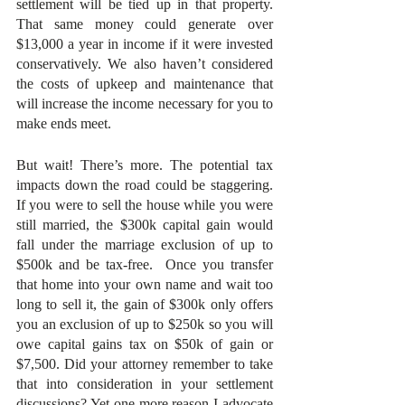
settlement will be tied up in that property. 
That same money could generate over 
$13,000 a year in income if it were invested 
conservatively. We also haven’t considered 
the costs of upkeep and maintenance that 
will increase the income necessary for you to 
make ends meet. 
But wait! There’s more. The potential tax 
impacts down the road could be staggering. 
If you were to sell the house while you were 
still married, the $300k capital gain would 
fall under the marriage exclusion of up to 
$500k and be tax-free.  Once you transfer 
that home into your own name and wait too 
long to sell it, the gain of $300k only offers 
you an exclusion of up to $250k so you will 
owe capital gains tax on $50k of gain or 
$7,500. Did your attorney remember to take 
that into consideration in your settlement 
discussions? Yet one more reason I advocate 