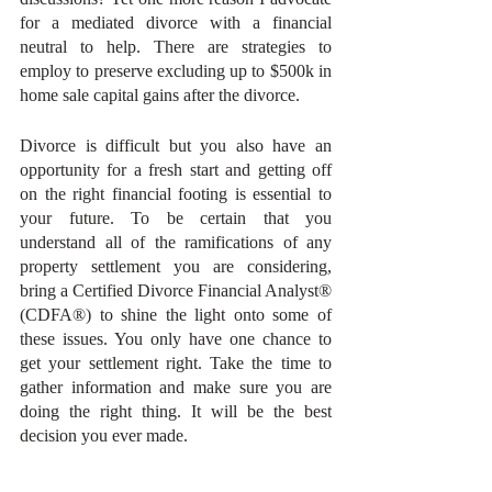
for a mediated divorce with a financial 
neutral to help. There are strategies to 
employ to preserve excluding up to $500k in 
home sale capital gains after the divorce.
Divorce is difficult but you also have an 
opportunity for a fresh start and getting off 
on the right financial footing is essential to 
your future. To be certain that you 
understand all of the ramifications of any 
property settlement you are considering, 
bring a Certified Divorce Financial Analyst® 
(CDFA®) to shine the light onto some of 
these issues. You only have one chance to 
get your settlement right. Take the time to 
gather information and make sure you are 
doing the right thing. It will be the best 
decision you ever made.