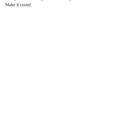
Make it count!
Recent Posts
See All