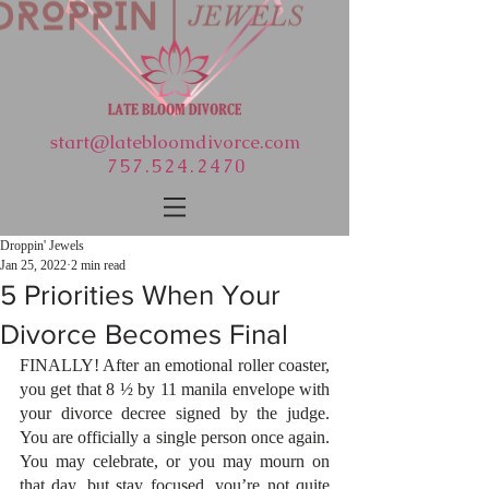
start@latebloomdivorce.com
757.524.2470
Droppin' Jewels
Jan 25, 2022
2 min read
5 Priorities When Your
Divorce Becomes Final
FINALLY! After an emotional roller coaster, 
you get that 8 ½ by 11 manila envelope with 
your divorce decree signed by the judge. 
You are officially a single person once again. 
You may celebrate, or you may mourn on 
that day, but stay focused, you’re not quite 