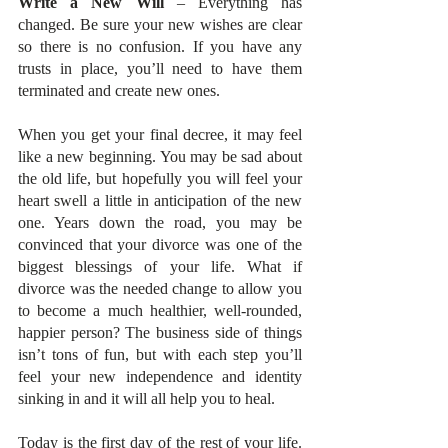
Write a New Will
 – Everything has 
changed. Be sure your new wishes are clear 
so there is no confusion. If you have any 
trusts in place, you’ll need to have them 
terminated and create new ones. 
When you get your final decree, it may feel 
like a new beginning. You may be sad about 
the old life, but hopefully you will feel your 
heart swell a little in anticipation of the new 
one. Years down the road, you may be 
convinced that your divorce was one of the 
biggest blessings of your life. What if 
divorce was the needed change to allow you 
to become a much healthier, well-rounded, 
happier person? The business side of things 
isn’t tons of fun, but with each step you’ll 
feel your new independence and identity 
sinking in and it will all help you to heal. 
Today is the first day of the rest of your life. 