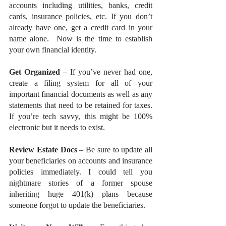
accounts including utilities, banks, credit 
cards, insurance policies, etc. If you don’t 
already have one, get a credit card in your 
name alone.  Now is the time to establish 
your own financial identity. 
Get Organized
 – If you’ve never had one, 
create a filing system for all of your 
important financial documents as well as any 
statements that need to be retained for taxes. 
If you’re tech savvy, this might be 100% 
electronic but it needs to exist.
Review Estate Docs
 – Be sure to update all 
your beneficiaries on accounts and insurance 
policies immediately. I could tell you 
nightmare stories of a former spouse 
inheriting huge 401(k) plans because 
someone forgot to update the beneficiaries.