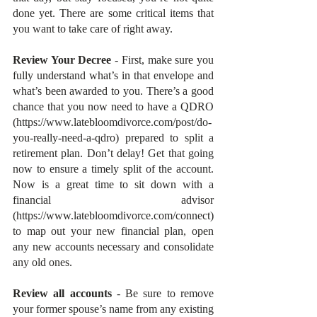
done yet. There are some critical items that 
you want to take care of right away.
Review Your Decree
 - First, make sure you 
fully understand what’s in that envelope and 
what’s been awarded to you. There’s a good 
chance that you now need to have a QDRO 
(https://www.latebloomdivorce.com/post/do-
you-really-need-a-qdro) prepared to split a 
retirement plan. Don’t delay! Get that going 
now to ensure a timely split of the account. 
Now is a great time to sit down with a 
financial advisor 
(https://www.latebloomdivorce.com/connect) 
to map out your new financial plan, open 
any new accounts necessary and consolidate 
any old ones.
Review all accounts
 - Be sure to remove 
your former spouse’s name from any existing 