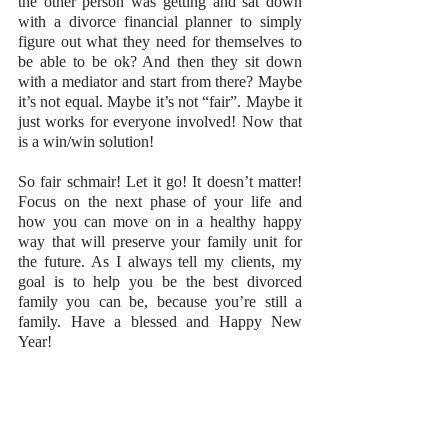
the other person was getting and sat down 
with a divorce financial planner to simply 
figure out what they need for themselves to 
be able to be ok? And then they sit down 
with a mediator and start from there? Maybe 
it’s not equal. Maybe it’s not “fair”. Maybe it 
just works for everyone involved! Now that 
is a win/win solution!
So fair schmair! Let it go! It doesn’t matter! 
Focus on the next phase of your life and 
how you can move on in a healthy happy 
way that will preserve your family unit for 
the future. As I always tell my clients, my 
goal is to help you be the best divorced 
family you can be, because you’re still a 
family. Have a blessed and Happy New 
Year!