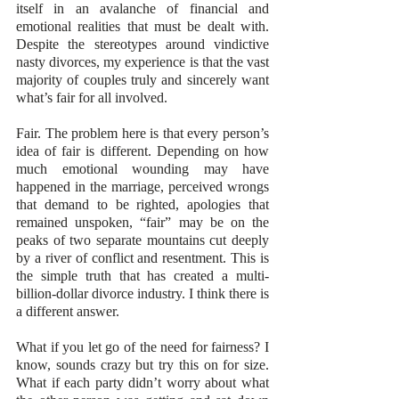
itself in an avalanche of financial and 
emotional realities that must be dealt with. 
Despite the stereotypes around vindictive 
nasty divorces, my experience is that the vast 
majority of couples truly and sincerely want 
what’s fair for all involved.
Fair. The problem here is that every person’s 
idea of fair is different. Depending on how 
much emotional wounding may have 
happened in the marriage, perceived wrongs 
that demand to be righted, apologies that 
remained unspoken, “fair” may be on the 
peaks of two separate mountains cut deeply 
by a river of conflict and resentment. This is 
the simple truth that has created a multi-
billion-dollar divorce industry. I think there is 
a different answer. 
What if you let go of the need for fairness? I 
know, sounds crazy but try this on for size. 
What if each party didn’t worry about what 