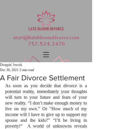
start@latebloomdivorce.com
757.524.2470
Droppin' Jewels
Dec 30, 2021
2 min read
A Fair Divorce Settlement
As soon as you decide that divorce is a 
potential reality, immediately your thoughts 
will turn to your future and fears of your 
new reality. “I don’t make enough money to 
live on my own.” Or “How much of my 
income will I have to give up to support my 
spouse and the kids?” “I’ll be living in 
poverty!”  A world of unknowns reveals 